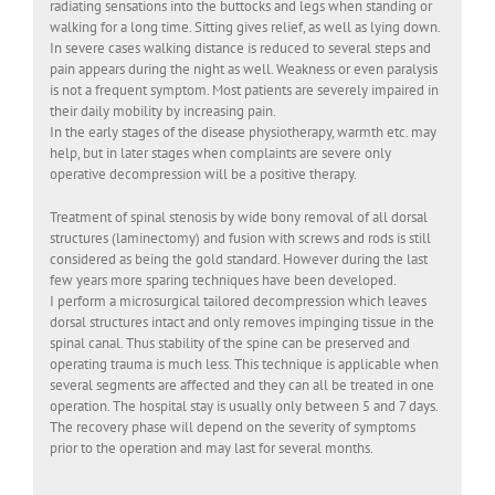
radiating sensations into the buttocks and legs when standing or
walking for a long time. Sitting gives relief, as well as lying down.
In severe cases walking distance is reduced to several steps and
pain appears during the night as well. Weakness or even paralysis
is not a frequent symptom. Most patients are severely impaired in
their daily mobility by increasing pain.
In the early stages of the disease physiotherapy, warmth etc. may
help, but in later stages when complaints are severe only
operative decompression will be a positive therapy.
Treatment of spinal stenosis by wide bony removal of all dorsal
structures (laminectomy) and fusion with screws and rods is still
considered as being the gold standard. However during the last
few years more sparing techniques have been developed.
I perform a microsurgical tailored decompression which leaves
dorsal structures intact and only removes impinging tissue in the
spinal canal. Thus stability of the spine can be preserved and
operating trauma is much less. This technique is applicable when
several segments are affected and they can all be treated in one
operation. The hospital stay is usually only between 5 and 7 days.
The recovery phase will depend on the severity of symptoms
prior to the operation and may last for several months.