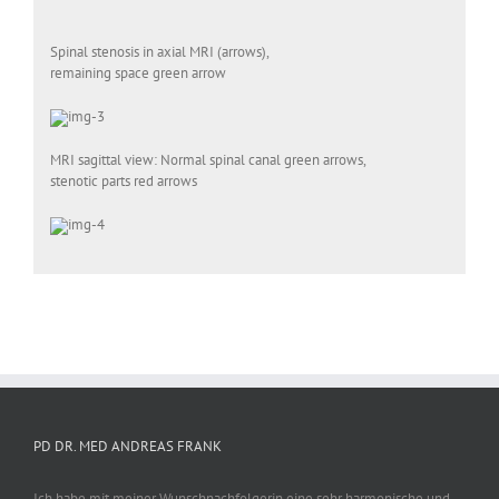
Spinal stenosis in axial MRI (arrows),
remaining space green arrow
MRI sagittal view: Normal spinal canal green arrows,
stenotic parts red arrows
PD DR. MED ANDREAS FRANK
Ich habe mit meiner Wunschnachfolgerin eine sehr harmonische und