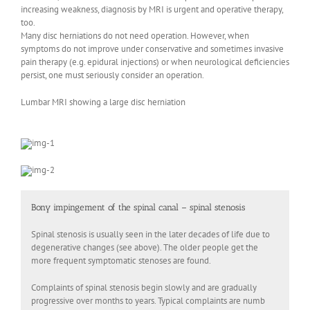
increasing weakness, diagnosis by MRI is urgent and operative therapy,
too.
Many disc herniations do not need operation. However, when
symptoms do not improve under conservative and sometimes invasive
pain therapy (e.g. epidural injections) or when neurological deficiencies
persist, one must seriously consider an operation.
Lumbar MRI showing a large disc herniation
Bony impingement of the spinal canal – spinal stenosis
Spinal stenosis is usually seen in the later decades of life due to
degenerative changes (see above). The older people get the
more frequent symptomatic stenoses are found.
Complaints of spinal stenosis begin slowly and are gradually
progressive over months to years. Typical complaints are numb