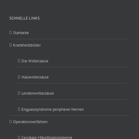
SCHNELLE LINKS
Startseite
Krankheitsbilder
Die Wirbelsäule
Halswirbelsäule
Lendenwirbelsäule
Engpasssyndrome peripherer Nerven
Operationsverfahren
Cervikale Mikroforaminotomie