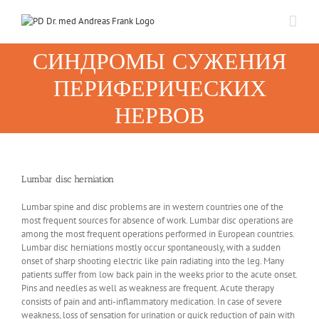
Skip
to
content
СИНДРОМЫ СУЖЕНИЯ
ПЕРИФЕРИЧЕСКИХ
НЕРВОВ
Lumbar disc herniation
Lumbar spine and disc problems are in western countries one of the
most frequent sources for absence of work. Lumbar disc operations are
among the most frequent operations performed in European countries.
Lumbar disc herniations mostly occur spontaneously, with a sudden
onset of sharp shooting electric like pain radiating into the leg. Many
patients suffer from low back pain in the weeks prior to the acute onset.
Pins and needles as well as weakness are frequent. Acute therapy
consists of pain and anti-inflammatory medication. In case of severe
weakness, loss of sensation for urination or quick reduction of pain with