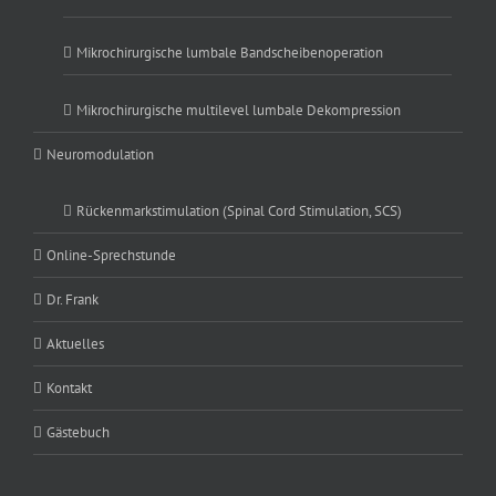
Mikrochirurgische lumbale Bandscheibenoperation
Mikrochirurgische multilevel lumbale Dekompression
Neuromodulation
Rückenmarkstimulation (Spinal Cord Stimulation, SCS)
Online-Sprechstunde
Dr. Frank
Aktuelles
Kontakt
Gästebuch