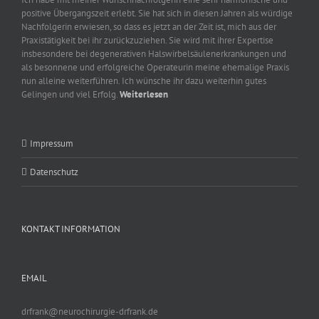
positive Übergangszeit erlebt. Sie hat sich in diesen Jahren als würdige
Nachfolgerin erwiesen, so dass es jetzt an der Zeit ist, mich aus der
Praxistätigkeit bei ihr zurückzuziehen. Sie wird mit ihrer Expertise
insbesondere bei degenerativen Halswirbelsäulenerkrankungen und
als besonnene und erfolgreiche Operateurin meine ehemalige Praxis
nun alleine weiterführen. Ich wünsche ihr dazu weiterhin gutes
Gelingen und viel Erfolg.
Weiterlesen
Impressum
Datenschutz
KONTAKT INFORMATION
EMAIL
drfrank@neurochirurgie-drfrank.de