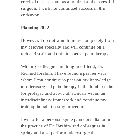
cervical diseases and as a prudent and successful
surgeon. I wish her continued success in this
endeavor.
Planning 2022
However, I do not want to retire completely from
my beloved specialty and will continue on a
reduced scale and train in special pain therapy.
With my colleague and longtime friend, Dr.
Richard Ibrahim, I have found a partner with
whom I can continue to pass on my knowledge
of microsurgical pain therapy in the lumbar spine
for prolapse and above all stenosis within an
interdisciplinary framework and continue my
training in pain therapy procedures.
I will offer a personal spine pain consultation in
the practice of Dr. Ibrahim and colleagues in
spring and also perform microsurgical