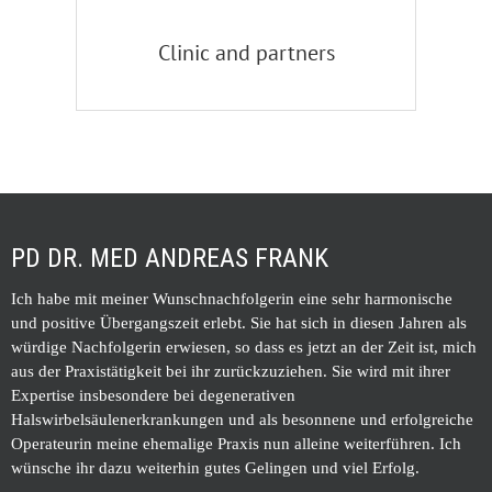
Clinic and partners
PD DR. MED ANDREAS FRANK
Ich habe mit meiner Wunschnachfolgerin eine sehr harmonische
und positive Übergangszeit erlebt. Sie hat sich in diesen Jahren als
würdige Nachfolgerin erwiesen, so dass es jetzt an der Zeit ist, mich
aus der Praxistätigkeit bei ihr zurückzuziehen. Sie wird mit ihrer
Expertise insbesondere bei degenerativen
Halswirbelsäulenerkrankungen und als besonnene und erfolgreiche
Operateurin meine ehemalige Praxis nun alleine weiterführen. Ich
wünsche ihr dazu weiterhin gutes Gelingen und viel Erfolg.