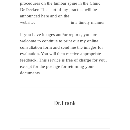
procedures on the lumbar spine in the Clinic
Dr.Decker. The start of my practice will be
announced here and on the
website:
www.dribrahim.de
in a timely manner.
If you have images and/or reports, you are
welcome to continue to print out my online
consultation form and send me the images for
evaluation. You will then receive appropriate
feedback. This service is free of charge for you,
except for the postage for returning your
documents.
Dr. Frank