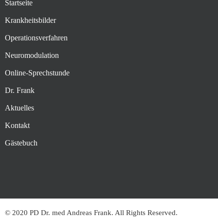
Startseite
Krankheitsbilder
Operationsverfahren
Neuromodulation
Online-Sprechstunde
Dr. Frank
Aktuelles
Kontakt
Gästebuch
© 2020 PD Dr. med Andreas Frank. All Rights Reserved.