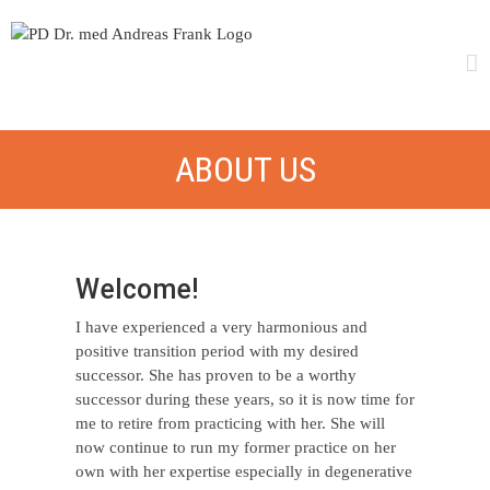
Skip
to
content
ABOUT US
Welcome!
I have experienced a very harmonious and
positive transition period with my desired
successor. She has proven to be a worthy
successor during these years, so it is now time for
me to retire from practicing with her. She will
now continue to run my former practice on her
own with her expertise especially in degenerative