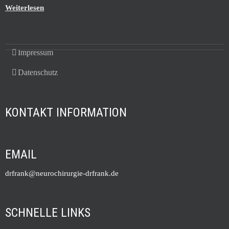
Weiterlesen
Impressum
Datenschutz
KONTAKT INFORMATION
EMAIL
drfrank@neurochirurgie-drfrank.de
SCHNELLE LINKS