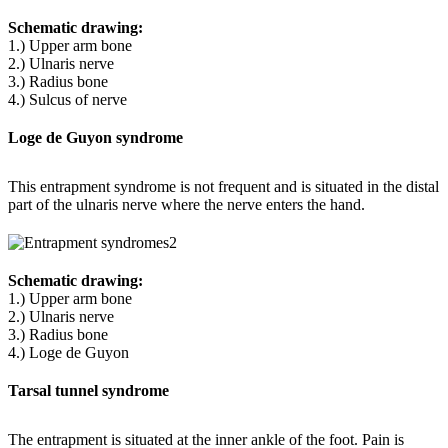
Schematic drawing:
1.) Upper arm bone
2.) Ulnaris nerve
3.) Radius bone
4.) Sulcus of nerve
Loge de Guyon syndrome
This entrapment syndrome is not frequent and is situated in the distal
part of the ulnaris nerve where the nerve enters the hand.
Schematic drawing:
1.) Upper arm bone
2.) Ulnaris nerve
3.) Radius bone
4.) Loge de Guyon
Tarsal tunnel syndrome
The entrapment is situated at the inner ankle of the foot. Pain is