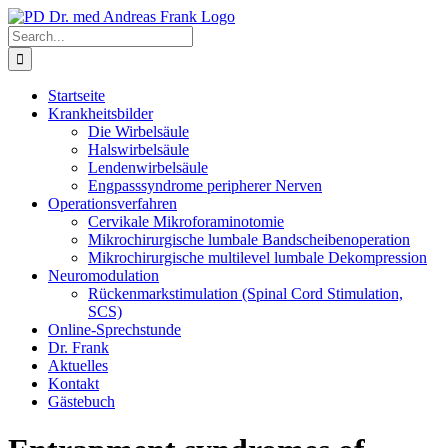
Skip
to
Search
content
for:
Startseite
Krankheitsbilder
Die Wirbelsäule
Halswirbelsäule
Lendenwirbelsäule
Engpasssyndrome peripherer Nerven
Operationsverfahren
Cervikale Mikroforaminotomie
Mikrochirurgische lumbale Bandscheibenoperation
Mikrochirurgische multilevel lumbale Dekompression
Neuromodulation
Rückenmarkstimulation (Spinal Cord Stimulation,
SCS)
Online-Sprechstunde
Dr. Frank
Aktuelles
Kontakt
Gästebuch