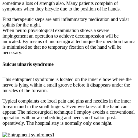
sometime a loss of strength also. Many patients complain of
symptoms when they bicycle due to the position of he hands.
First therapeutic steps are anti-inflammatory medication and volar
splints for the night.
When neuro-physiological examination shows a severe
impingement an operation to achieve decompression will be
indicated. By means of microsurgical technique the operation trauma
is minimised so that no temporary fixation of the hand will be
necessary.
Sulcus ulnaris syndrome
This entrapment syndrome is located on the inner elbow where the
nerve is lying within a small groove before it disappears under the
muscles of the forearm.
Typical complaints are local pain and pins and needles in the inner
forearm and in the small fingers. Even weakness of the hand can
appear. The microsurgical technique I employ avoids a conventional
operation with new embedding and needs no fixation post-
operatively. The hospital stay is normally only one night.