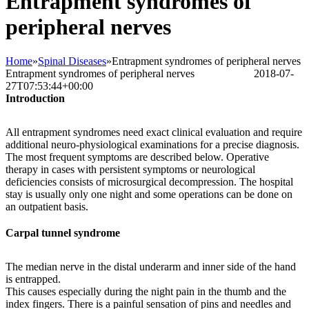
Entrapment syndromes of
peripheral nerves
Home
»
Spinal Diseases
»
Entrapment syndromes of peripheral nerves
Entrapment syndromes of peripheral nerves
Bettina Frank
2018-07-
27T07:53:44+00:00
Introduction
All entrapment syndromes need exact clinical evaluation and require
additional neuro-physiological examinations for a precise diagnosis.
The most frequent symptoms are described below. Operative
therapy in cases with persistent symptoms or neurological
deficiencies consists of microsurgical decompression. The hospital
stay is usually only one night and some operations can be done on
an outpatient basis.
Carpal tunnel syndrome
The median nerve in the distal underarm and inner side of the hand
is entrapped.
This causes especially during the night pain in the thumb and the
index fingers. There is a painful sensation of pins and needles and