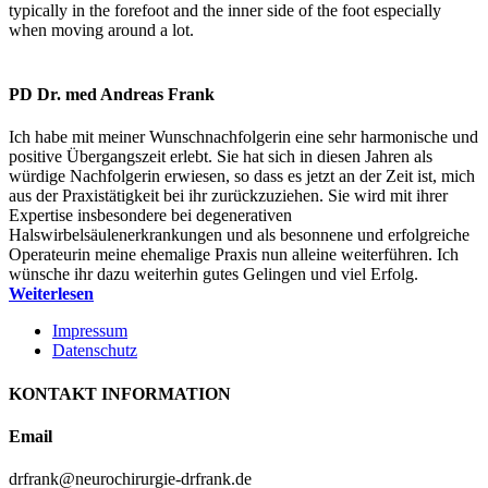
typically in the forefoot and the inner side of the foot especially
when moving around a lot.
PD Dr. med Andreas Frank
Ich habe mit meiner Wunschnachfolgerin eine sehr harmonische und
positive Übergangszeit erlebt. Sie hat sich in diesen Jahren als
würdige Nachfolgerin erwiesen, so dass es jetzt an der Zeit ist, mich
aus der Praxistätigkeit bei ihr zurückzuziehen. Sie wird mit ihrer
Expertise insbesondere bei degenerativen
Halswirbelsäulenerkrankungen und als besonnene und erfolgreiche
Operateurin meine ehemalige Praxis nun alleine weiterführen. Ich
wünsche ihr dazu weiterhin gutes Gelingen und viel Erfolg.
Weiterlesen
Impressum
Datenschutz
KONTAKT INFORMATION
Email
drfrank@neurochirurgie-drfrank.de