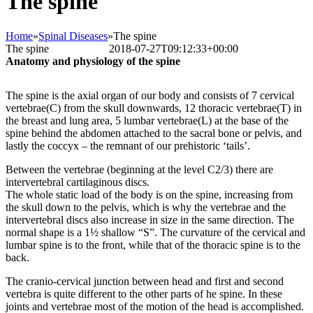
The spine
Home
»
Spinal Diseases
»
The spine
The spine
Bettina Frank
2018-07-27T09:12:33+00:00
Anatomy and physiology of the spine
The spine is the axial organ of our body and consists of 7 cervical
vertebrae(C) from the skull downwards, 12 thoracic vertebrae(T) in
the breast and lung area, 5 lumbar vertebrae(L) at the base of the
spine behind the abdomen attached to the sacral bone or pelvis, and
lastly the coccyx – the remnant of our prehistoric ‘tails’.
Between the vertebrae (beginning at the level C2/3) there are
intervertebral cartilaginous discs.
The whole static load of the body is on the spine, increasing from
the skull down to the pelvis, which is why the vertebrae and the
intervertebral discs also increase in size in the same direction. The
normal shape is a 1½ shallow “S”. The curvature of the cervical and
lumbar spine is to the front, while that of the thoracic spine is to the
back.
The cranio-cervical junction between head and first and second
vertebra is quite different to the other parts of he spine. In these
joints and vertebrae most of the motion of the head is accomplished.