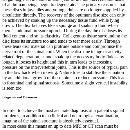
of all human beings begin to degenerate. The primary reason is that
these discs in juveniles and young adults are no longer supplied by
circulation directly. The recovery of the optimum disc size can only
be achieved by soaking up the necessary tissue fluid while lying
down. The disc behaves like a sponge and soaks up fluid when
there is minimal pressure upon it. During the day the disc loses its
fluid content and so its elasticity. Collagenous tissue surrounding the
disc loses its structure too and tends to tear more easily. Through
these tears disc material can protrude outside and compromise the
nerve root or the spinal cord. When the disc due to age or activity
related degeneration, cannot soak up the necessary body fluids any
longer, it looses its height and this in turn leads to increasing
pressure on the intervertebral joints. This is the source of typical pain
in the low back when moving. Nature tries to stabilise the situation
by an additional growth of these joints to reduce pressure. This leads
to foraminal and spinal stenosis. Sometime a slight vertical instability
is seen too.
Diagnosis and Treatment
In order to achieve the most accurate diagnosis of a patient’s spinal
problems, in addition to a clinical and neurological examination,
imaging of the spinal structure is absolutely essential.
In most cases this means an up to date MRI or CT scan must be