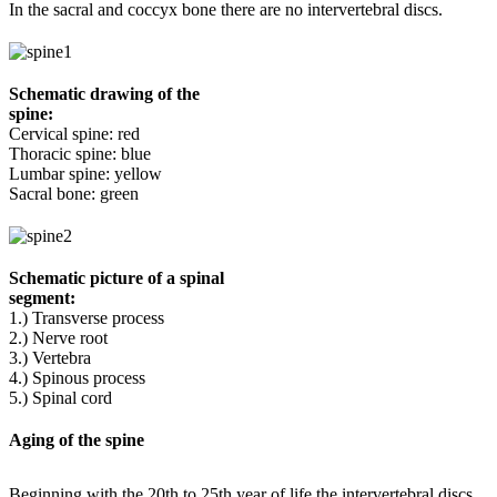
In the sacral and coccyx bone there are no intervertebral discs.
Schematic drawing of the
spine:
Cervical spine: red
Thoracic spine: blue
Lumbar spine: yellow
Sacral bone: green
Schematic picture of a spinal
segment:
1.) Transverse process
2.) Nerve root
3.) Vertebra
4.) Spinous process
5.) Spinal cord
Aging of the spine
Beginning with the 20th to 25th year of life the intervertebral discs