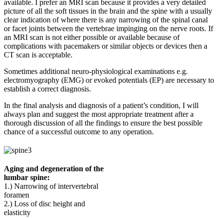
available. I prefer an MRI scan because it provides a very detailed
picture of all the soft tissues in the brain and the spine with a usually
clear indication of where there is any narrowing of the spinal canal
or facet joints between the vertebrae impinging on the nerve roots. If
an MRI scan is not either possible or available because of
complications with pacemakers or similar objects or devices then a
CT scan is acceptable.
Sometimes additional neuro-physiological examinations e.g.
electromyography (EMG) or evoked potentials (EP) are necessary to
establish a correct diagnosis.
In the final analysis and diagnosis of a patient’s condition, I will
always plan and suggest the most appropriate treatment after a
thorough discussion of all the findings to ensure the best possible
chance of a successful outcome to any operation.
Aging and degeneration of the
lumbar spine:
1.) Narrowing of intervertebral
foramen
2.) Loss of disc height and
elasticity