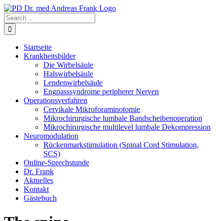
Skip
to
Search
content
for:
Startseite
Krankheitsbilder
Die Wirbelsäule
Halswirbelsäule
Lendenwirbelsäule
Engpasssyndrome peripherer Nerven
Operationsverfahren
Cervikale Mikroforaminotomie
Mikrochirurgische lumbale Bandscheibenoperation
Mikrochirurgische multilevel lumbale Dekompression
Neuromodulation
Rückenmarkstimulation (Spinal Cord Stimulation,
SCS)
Online-Sprechstunde
Dr. Frank
Aktuelles
Kontakt
Gästebuch