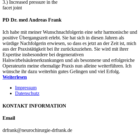
3.) Increased pressure in the
facet joint
PD Dr. med Andreas Frank
Ich habe mit meiner Wunschnachfolgerin eine sehr harmonische und
positive Übergangszeit erlebt. Sie hat sich in diesen Jahren als
würdige Nachfolgerin erwiesen, so dass es jetzt an der Zeit ist, mich
aus der Praxistätigkeit bei ihr zurückzuziehen. Sie wird mit ihrer
Expertise insbesondere bei degenerativen
Halswirbelsäulenerkrankungen und als besonnene und erfolgreiche
Operateurin meine ehemalige Praxis nun alleine weiterführen. Ich
wünsche ihr dazu weiterhin gutes Gelingen und viel Erfolg.
Weiterlesen
Impressum
Datenschutz
KONTAKT INFORMATION
Email
drfrank@neurochirurgie-drfrank.de